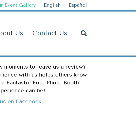
r Event Gallery
English
Español
bout Us
Contact Us
w moments to leave us a review?
rience with us helps others know
a Fantastic Foto Photo Booth
xperience can be!