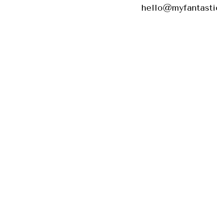
hello@myfantasti