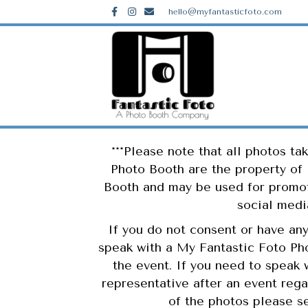
Facebook
Instagram
Email
hello@myfantasticfoto.com
***Please note that all photos t
Photo Booth are the property of
Booth and may be used for promot
social media
If you do not consent or have any
speak with a My Fantastic Foto Ph
the event.
If you need to speak 
representative after an event reg
of the photos please s