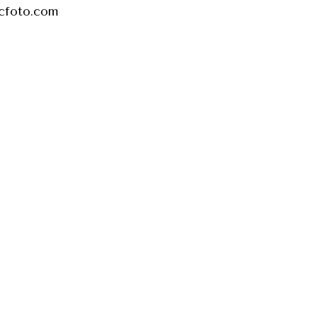
cfoto.com