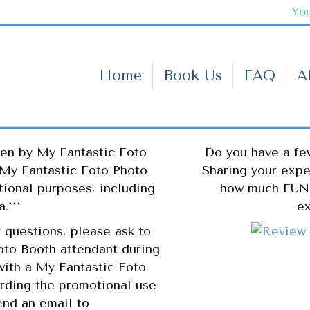
You
Home
Book Us
FAQ
A
aken by My Fantastic Foto
Do you have a fe
 My Fantastic Foto Photo
Sharing your expe
ional purposes, including
how much FUN 
.***
e
 questions, please ask to
oto Booth attendant during
with a My Fantastic Foto
arding the promotional use
end an email to